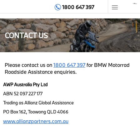
1800 647 397
HOME
CONTACT US
MEMBERSHIP
BENEFITS
Please contact us on
1800 647 397
for BMW Motorrad
Roadside Assistance enquiries.
GET HELP
AWP Australia Pty Ltd
TIPS & ADVICE
ABN 52 097 227 177
Trading as Allianz Global Assistance
ABOUT
PO Box 162, Toowong QLD 4066
www.allianzpartners.com.au
CONTACT
LOGIN