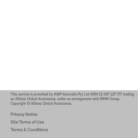
This service is provided by AWP Australia Pty Ltd ABN 52 097 227 177 trading
as Allianz Global Assistance, under an arrangement with BMW Group.
Copyright © Allianz Global Assistance.
Privacy Notice
Site Terms of Use
Terms & Conditions