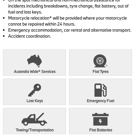
incidents including breakdowns, tyre change, flat battery, out of
fuel and lost keys.
Motorcycle relocation* will be provided where your motorcycle
cannot be repaired within 24 hours.
Emergency accommodation, car rental and alternative transport.
Accident coordination.
Australia Wide* Services
Flat Tyres
View Benefits
View Benefits
Lost Keys
Emergency Fuel
View Benefits
View Benefits
Towing/Transportation
Flat Batteries