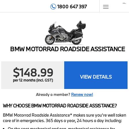
1800 647 397
HOME
MEMBERSHIP
BMW MOTORRAD ROADSIDE ASSISTANCE
BENEFITS
GET HELP
$148.99
VIEW DETAILS
per 12 months (incl. GST)
TIPS & ADVICE
Already a member?
Renew now!
ABOUT
WHY CHOOSE BMW MOTORRAD ROADSIDE ASSISTANCE?
CONTACT
BMW Motorrad Roadside Assistance* makes sure you’re well taken
care of in emergencies. 365 days a year, 24 hours a day including:
LOGIN
On the spot mechanical and non-mechanical assistance for